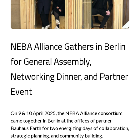
NEBA Alliance Gathers in Berlin
for General Assembly,
Networking Dinner, and Partner
Event
On 9 & 10 April 2025, the NEBA Alliance consortium
came together in Berlin at the offices of partner
Bauhaus Earth for two energizing days of collaboration,
strategic planning, and community building.