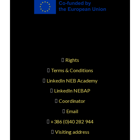
Rights
Terms & Conditions
LinkedIn NEB Academy
LinkedIn NEBAP
Coordinator
Email
+386 (0)40 282 944
Visiting address