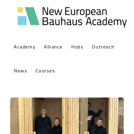
Academy
Alliance
Hubs
Outreach
News
Courses