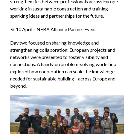
strengthen ties between professionals across Europe
working in sustainable construction and training—
sparking ideas and partnerships for the future.
📅 10 April – NEBA Alliance Partner Event
Day two focused on sharing knowledge and
strengthening collaboration: European projects and
networks were presented to foster visibility and
connections. A hands-on problem-solving workshop
explored how cooperation can scale the knowledge
needed for sustainable building—across Europe and
beyond.