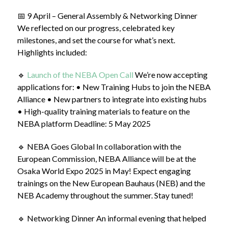
📅 9 April – General Assembly & Networking Dinner
We reflected on our progress, celebrated key
milestones, and set the course for what’s next.
Highlights included:
🔹
Launch of the NEBA Open Call
We’re now accepting
applications for: • New Training Hubs to join the NEBA
Alliance • New partners to integrate into existing hubs
• High-quality training materials to feature on the
NEBA platform Deadline: 5 May 2025
🔹 NEBA Goes Global In collaboration with the
European Commission, NEBA Alliance will be at the
Osaka World Expo 2025 in May! Expect engaging
trainings on the New European Bauhaus (NEB) and the
NEB Academy throughout the summer. Stay tuned!
🔹 Networking Dinner An informal evening that helped