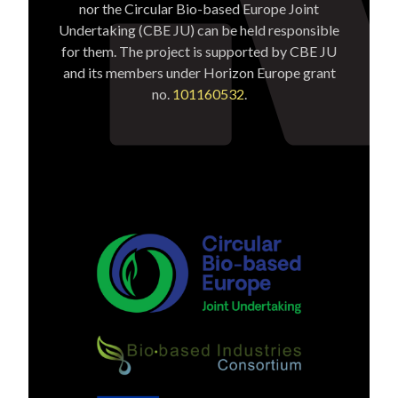
nor the Circular Bio-based Europe Joint
Undertaking (CBE JU) can be held responsible
for them. The project is supported by CBE JU
and its members under Horizon Europe grant
no.
101160532
.