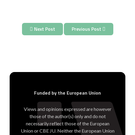
Next Post
Previous Post
Funded by the European Union
Views and opinions expressed are however
those of the author(s) only and do not
necessarily reflect those of the European
Union or CBE JU. Neither the European Union