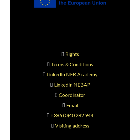
Rights
Terms & Conditions
LinkedIn NEB Academy
LinkedIn NEBAP
Coordinator
Email
+386 (0)40 282 944
Visiting address