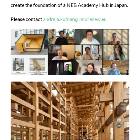
create the foundation of a NEB Academy Hub in Japan.
Please contact
andreja.kutnar@innorenew.eu