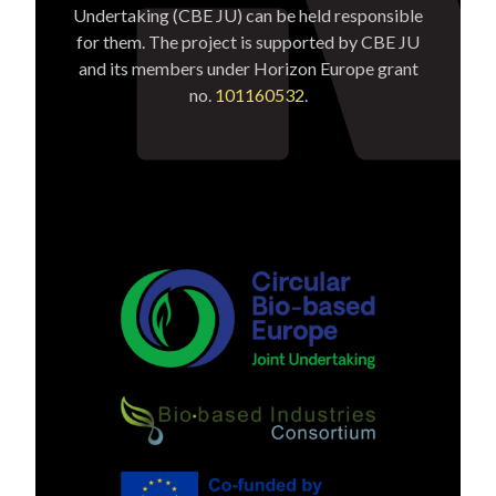
Undertaking (CBE JU) can be held responsible
for them. The project is supported by CBE JU
and its members under Horizon Europe grant
no.
101160532
.