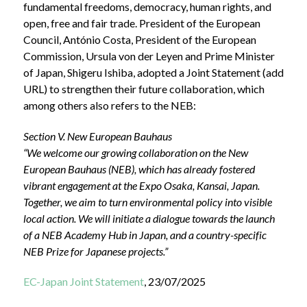
fundamental freedoms, democracy, human rights, and
open, free and fair trade. President of the European
Council, António Costa, President of the European
Commission, Ursula von der Leyen and Prime Minister
of Japan, Shigeru Ishiba, adopted a Joint Statement (add
URL) to strengthen their future collaboration, which
among others also refers to the NEB:
Section V. New European Bauhaus
“We welcome our growing collaboration on the New
European Bauhaus (NEB), which has already fostered
vibrant engagement at the Expo Osaka, Kansai, Japan.
Together, we aim to turn environmental policy into visible
local action. We will initiate a dialogue towards the launch
of a NEB Academy Hub in Japan, and a country-specific
NEB Prize for Japanese projects.”
EC-Japan Joint Statement
, 23/07/2025