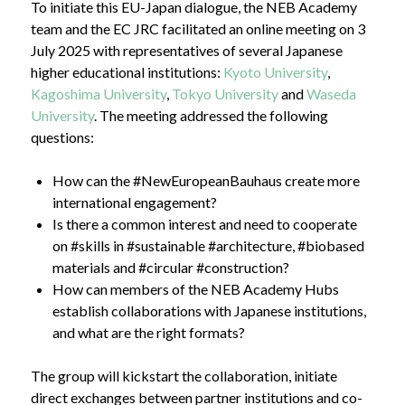
To initiate this EU-Japan dialogue, the NEB Academy
team and the EC JRC facilitated an online meeting on 3
July 2025 with representatives of several Japanese
higher educational institutions:
Kyoto University
,
Kagoshima University
,
Tokyo University
and
Waseda
University
. The meeting addressed the following
questions:
How can the #NewEuropeanBauhaus create more
international engagement?
Is there a common interest and need to cooperate
on #skills in #sustainable #architecture, #biobased
materials and #circular #construction?
How can members of the NEB Academy Hubs
establish collaborations with Japanese institutions,
and what are the right formats?
The group will kickstart the collaboration, initiate
direct exchanges between partner institutions and co-