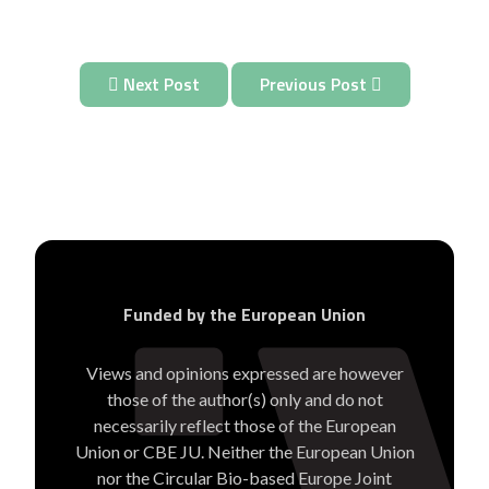
Next Post
Previous Post
Funded by the European Union
Views and opinions expressed are however
those of the author(s) only and do not
necessarily reflect those of the European
Union or CBE JU. Neither the European Union
nor the Circular Bio-based Europe Joint