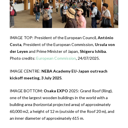
IMAGE TOP: President of the European Council,
António
Costa
, President of the European Commission,
Ursula von
der Leyen
and Prime Minister of Japan,
Shigeru Ishiba
.
Photo credits:
European Commission
, 24/07/2025.
IMAGE CENTRE:
NEBA Academy EU-Japan outreach
kickoff meeting, 3 July 2025
.
IMAGE BOTTOM:
Osaka EXPO
2025: Grand Roof (Ring),
one of the largest wooden buildings in the world with a
building area (horizontal projected area) of approximately
60,000 m2, a height of 12 m (outside of the Roof 20 m), and
an inner diameter of approximately 615 m.