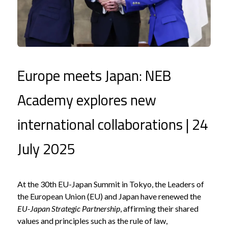
Europe meets Japan: NEB
Academy explores new
international collaborations | 24
July 2025
At the 30th EU-Japan Summit in Tokyo, the Leaders of
the European Union (EU) and Japan have renewed the
EU-Japan Strategic Partnership
, affirming their shared
values and principles such as the rule of law,