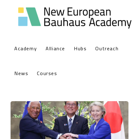
Academy
Alliance
Hubs
Outreach
News
Courses