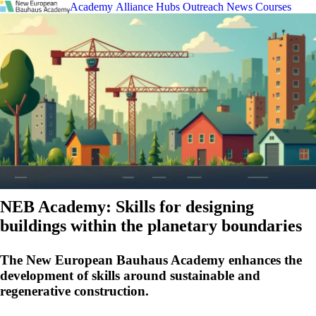
Academy
Alliance
Hubs
Outreach
News
Courses
NEB Academy: Skills for designing
buildings within the planetary boundaries
The New European Bauhaus Academy enhances the
development of skills around sustainable and
regenerative construction.