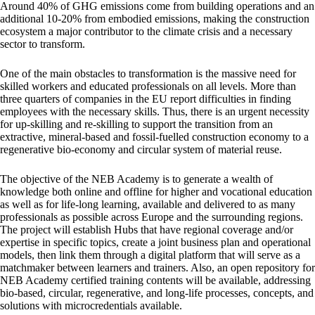
Around 40% of GHG emissions come from building operations and an
additional 10-20% from embodied emissions, making the construction
ecosystem a major contributor to the climate crisis and a necessary
sector to transform.
One of the main obstacles to transformation is the massive need for
skilled workers and educated professionals on all levels. More than
three quarters of companies in the EU report difficulties in finding
employees with the necessary skills. Thus, there is an urgent necessity
for up-skilling and re-skilling to support the transition from an
extractive, mineral-based and fossil-fuelled construction economy to a
regenerative bio-economy and circular system of material reuse.
The objective of the NEB Academy is to generate a wealth of
knowledge both online and offline for higher and vocational education
as well as for life-long learning, available and delivered to as many
professionals as possible across Europe and the surrounding regions.
The project will establish Hubs that have regional coverage and/or
expertise in specific topics, create a joint business plan and operational
models, then link them through a digital platform that will serve as a
matchmaker between learners and trainers. Also, an open repository for
NEB Academy certified training contents will be available, addressing
bio-based, circular, regenerative, and long-life processes, concepts, and
solutions with microcredentials available.