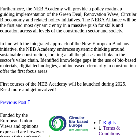
Furthermore, the NEB Academy will provide a policy roadmap
guiding implementation of the Green Deal, Renovation Wave, Circular
Bioeconomy and related policy initiatives. The NEBA Alliance will be
the first and most dynamic entry in a massive push for skills and
education across all levels of the construction sector and society.
In line with the integrated approach of the New European Bauhaus
initiative, the NEB Academy embraces systemic thinking around
sustainable construction, looking at all the phases and links in the
sector’s value chain. Identified knowledge gaps in the use of bio-based
materials, digital technologies, and increased circularity in construction
offer the first focus areas.
First courses of the NEB Academy will be launched during 2025.
Read more and get involved!
Previous Post
Funded by the
European Union
Rights
Views and opinions
Terms &
expressed are however
Conditions