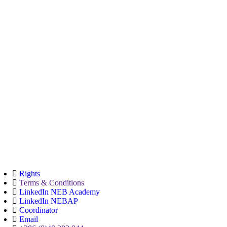
Rights
Terms & Conditions
LinkedIn NEB Academy
LinkedIn NEBAP
Coordinator
Email