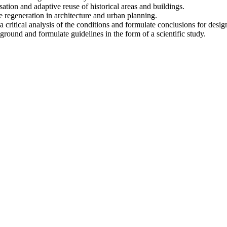
isation and adaptive reuse of historical areas and buildings.
e regeneration in architecture and urban planning.
ritical analysis of the conditions and formulate conclusions for design 
kground and formulate guidelines in the form of a scientific study.