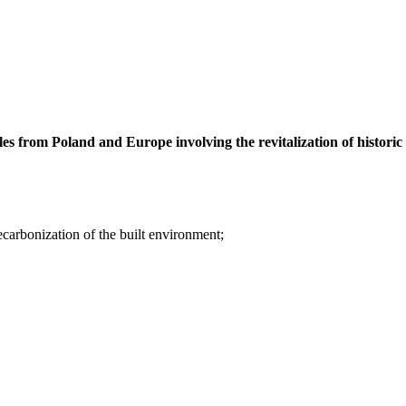
les from Poland and Europe involving the revitalization of historic
ecarbonization of the built environment;