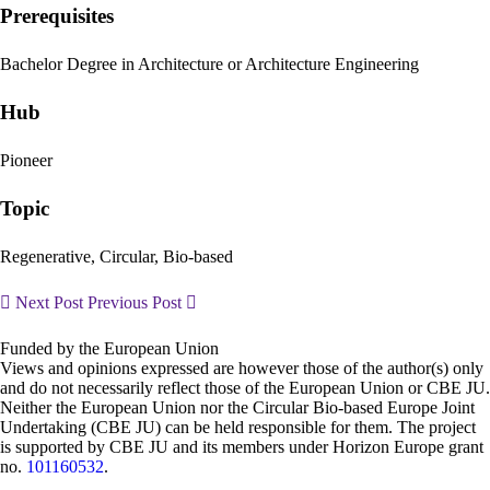
Prerequisites
Bachelor Degree in Architecture or Architecture Engineering
Hub
Pioneer
Topic
Regenerative, Circular, Bio-based
Next Post
Previous Post
Funded by the European Union
Views and opinions expressed are however those of the author(s) only
and do not necessarily reflect those of the European Union or CBE JU.
Neither the European Union nor the Circular Bio-based Europe Joint
Undertaking (CBE JU) can be held responsible for them. The project
is supported by CBE JU and its members under Horizon Europe grant
no.
101160532
.