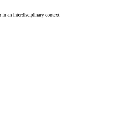
in an interdisciplinary context.