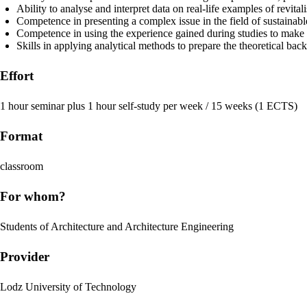
Ability to analyse and interpret data on real-life examples of revital
Competence in presenting a complex issue in the field of sustainabl
Competence in using the experience gained during studies to make a c
Skills in applying analytical methods to prepare the theoretical bac
Effort
1 hour seminar plus 1 hour self-study per week / 15 weeks (1 ECTS)
Format
classroom
For whom?
Students of Architecture and Architecture Engineering
Provider
Lodz University of Technology