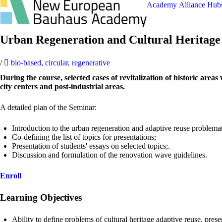
Academy
Alliance
Hub
Urban Regeneration and Cultural Heritag
/
bio-based
,
circular
,
regenerative
During the course, selected cases of revitalization of historic are
city centers and post-industrial areas.
A detailed plan of the Seminar:
Introduction to the urban regeneration and adaptive reuse problemat
Co-defining the list of topics for presentations;
Presentation of students' essays on selected topics;.
Discussion and formulation of the renovation wave guidelines.
Enroll
Learning Objectives
Ability to define problems of cultural heritage adaptive reuse, prese