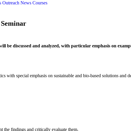
s
Outreach
News
Courses
e Seminar
as will be discussed and analyzed, with particular emphasis on examp
ics with special emphasis on sustainable and bio-based solutions and d
nt the findings and critically evaluate them.