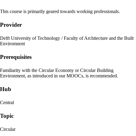
This course is primarily geared towards working professionals.
Provider
Delft University of Technology / Faculty of Architecture and the Built
Enviromnent
Prerequisites
Familiarity with the Circular Economy or Circular Building
Environment, as introduced in our MOOCs, is recommended.
Hub
Central
Topic
Circular