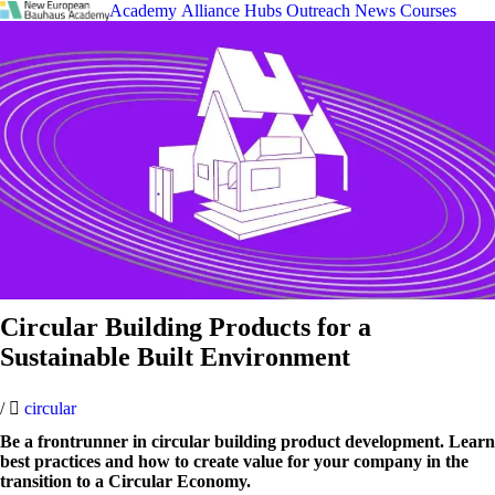
Academy
Alliance
Hubs
Outreach
News
Courses
Circular Building Products for a
Sustainable Built Environment
/
circular
Be a frontrunner in circular building product development. Learn
best practices and how to create value for your company in the
transition to a Circular Economy.