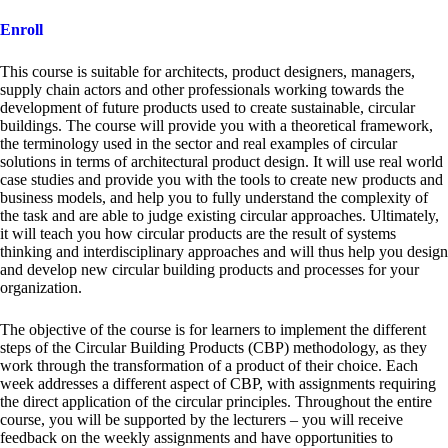
Enroll
This course is suitable for architects, product designers, managers,
supply chain actors and other professionals working towards the
development of future products used to create sustainable, circular
buildings. The course will provide you with a theoretical framework,
the terminology used in the sector and real examples of circular
solutions in terms of architectural product design. It will use real world
case studies and provide you with the tools to create new products and
business models, and help you to fully understand the complexity of
the task and are able to judge existing circular approaches. Ultimately,
it will teach you how circular products are the result of systems
thinking and interdisciplinary approaches and will thus help you design
and develop new circular building products and processes for your
organization.
The objective of the course is for learners to implement the different
steps of the Circular Building Products (CBP) methodology, as they
work through the transformation of a product of their choice. Each
week addresses a different aspect of CBP, with assignments requiring
the direct application of the circular principles. Throughout the entire
course, you will be supported by the lecturers – you will receive
feedback on the weekly assignments and have opportunities to