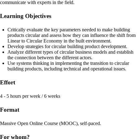
communicate with experts in the field.
Learning Objectives
Critically evaluate the key parameters needed to make building
products circular and assess how they can influence the shift from
Linear to Circular Economy in the built environment.
Develop strategies for circular building product development.
Analyze different types of circular business models and establish
the connection between the different actors.
Use systems thinking in implementing the transition to circular
building products, including technical and operational issues.
Effort
4 - 5 hours per week / 6 weeks
Format
Massive Open Online Course (MOOC), self-paced.
For whom?